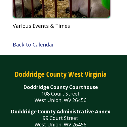
Various Events & Times
Back to Calendar
Doddridge County West Virginia
Doddridge County Courthouse
108 Court Street
West Union, WV 26456
Doddridge County Administrative Annex
99 Court Street
West Union, WV 26456