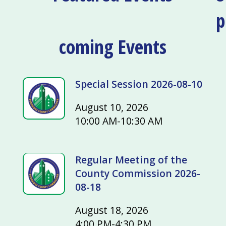
p
coming Events
Special Session 2026-08-10
August 10, 2026
10:00 AM-10:30 AM
Regular Meeting of the
County Commission 2026-
08-18
August 18, 2026
4:00 PM-4:30 PM