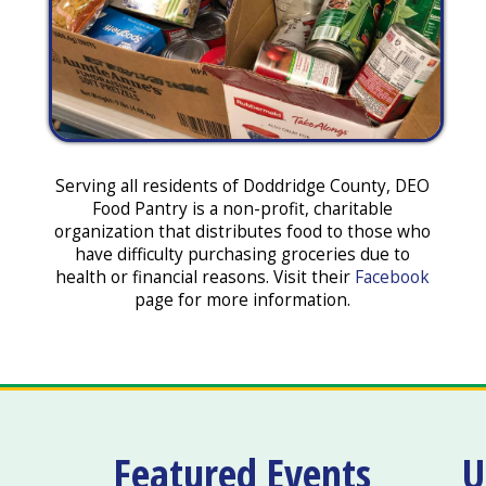
Serving all residents of Doddridge County, DEO
Food Pantry is a non-profit, charitable
organization that distributes food to those who
have difficulty purchasing groceries due to
health or financial reasons. Visit their
Facebook
page for more information.
Featured Events
U