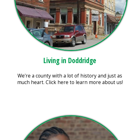
Living in Doddridge
We're a county with a lot of history and just as
much heart. Click here to learn more about us!