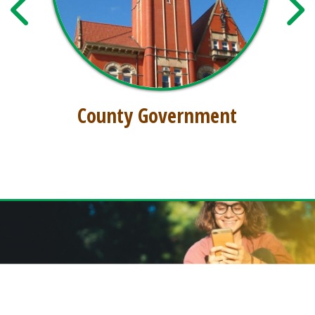
County Government
GET THE FREE DODDRIDGE CONNECT APP!
Download our free app today to receive real-time alerts, catch up on news,