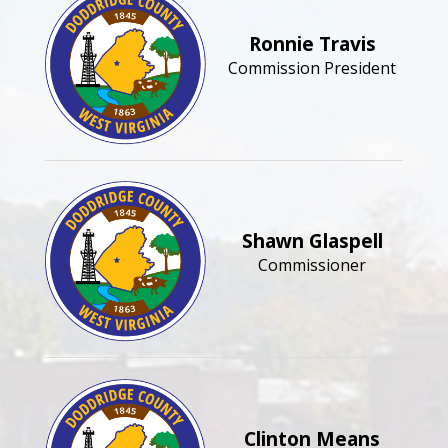
Ronnie Travis
Commission President
Shawn Glaspell
Commissioner
Clinton Means