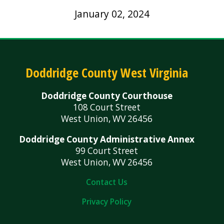
January 02, 2024
Doddridge County West Virginia
Doddridge County Courthouse
108 Court Street
West Union, WV 26456
Doddridge County Administrative Annex
99 Court Street
West Union, WV 26456
Contact Us
Privacy Policy