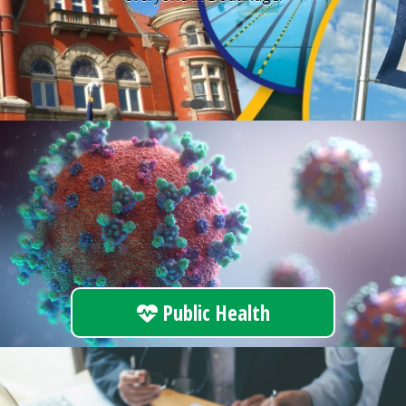
Public Health