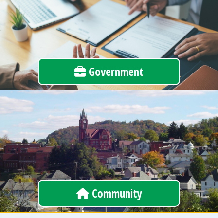
Government
Community