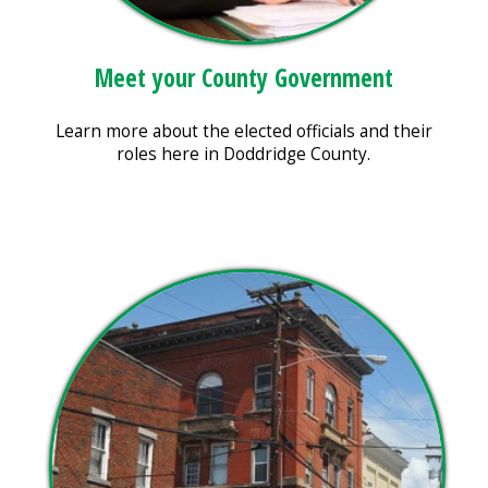
Meet your County Government
Learn more about the elected officials and their
roles here in Doddridge County.