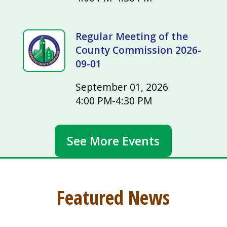
Regular Meeting of the
County Commission 2026-
09-01
September 01, 2026
4:00 PM-4:30 PM
See More Events
Featured News