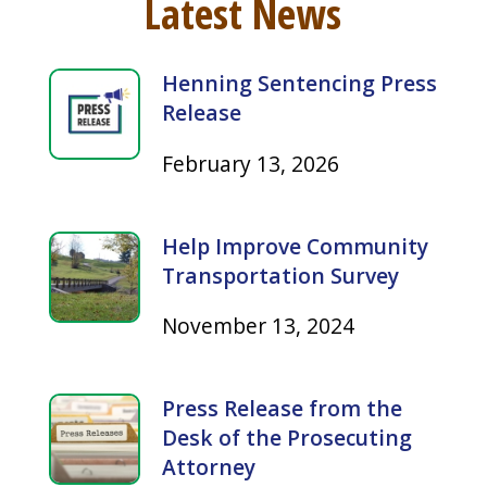
Henning Sentencing Press
Release
February 13, 2026
Help Improve Community
Transportation Survey
November 13, 2024
Press Release from the
Desk of the Prosecuting
Attorney