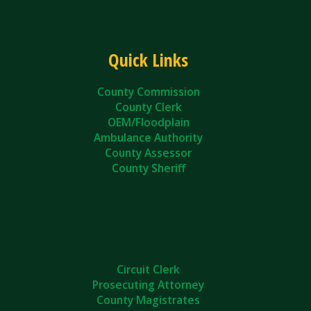
Quick Links
County Commission
County Clerk
OEM/Floodplain
Ambulance Authority
County Assessor
County Sheriff
Circuit Clerk
Prosecuting Attorney
County Magistrates
County Courts