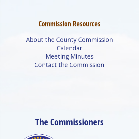
Commission Resources
About the County Commission
Calendar
Meeting Minutes
Contact the Commission
The Commissioners