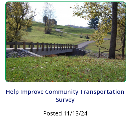
Take Steps to Prevent Tickborne Diseases
Posted 06/23/23
Latest News