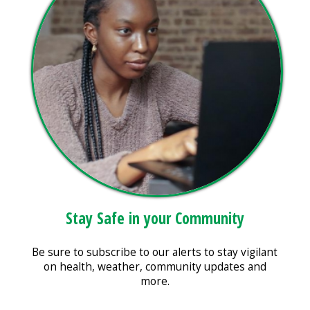
Stay Safe in your Community
Be sure to subscribe to our alerts to stay vigilant
on health, weather, community updates and
more.