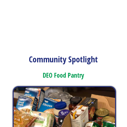
Community Spotlight
DEO Food Pantry