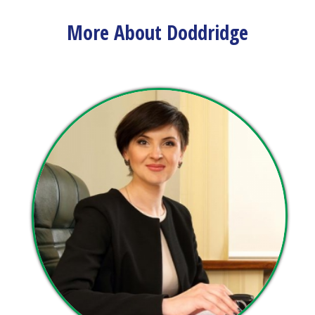
view upcoming events and track important dates.
More About Doddridge