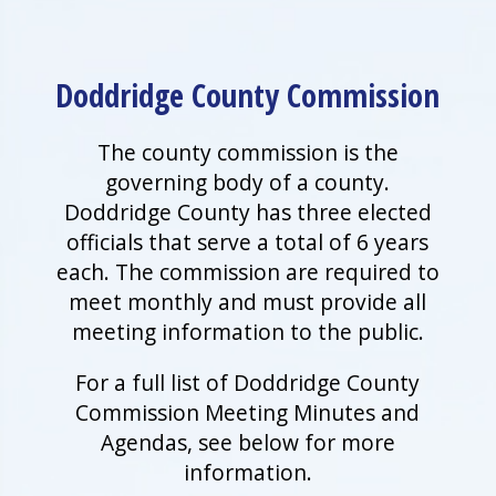
Doddridge County Commission
The county commission is the
governing body of a county.
Doddridge County has three elected
officials that serve a total of 6 years
each. The commission are required to
meet monthly and must provide all
meeting information to the public.
For a full list of Doddridge County
Commission Meeting Minutes and
Agendas, see below for more
information.