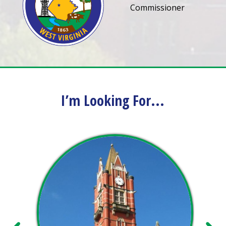
Commissioner
I’m Looking For...