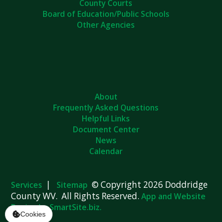
Board of Education/Public Schools
Other Agencies
About
Frequently Asked Questions
Helpful Links
Document Center
News
Calendar
|
© Copyright 2026 Doddridge
Services
Sitemap
County WV. All Rights Reserved.
App and Website
Design by SmartSite.biz.
Cookies