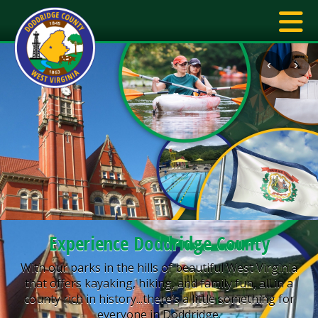
‹
›
Experience Doddridge County
With our parks in the hills of beautiful West Virginia
that offers kayaking, hiking, and family fun, all in a
county rich in history...there’s a little something for
everyone in Doddridge.