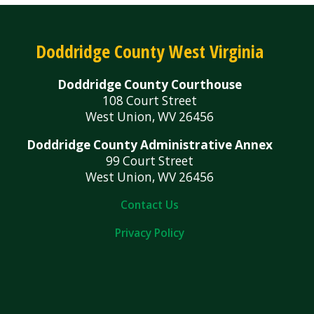
Doddridge County West Virginia
Doddridge County Courthouse
108 Court Street
West Union, WV 26456
Doddridge County Administrative Annex
99 Court Street
West Union, WV 26456
Contact Us
Privacy Policy