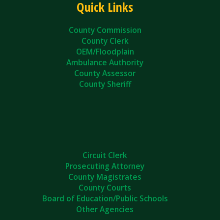
Quick Links
County Commission
County Clerk
OEM/Floodplain
Ambulance Authority
County Assessor
County Sheriff
Circuit Clerk
Prosecuting Attorney
County Magistrates
County Courts
Board of Education/Public Schools
Other Agencies