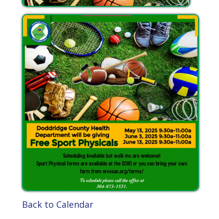
Back to Calendar