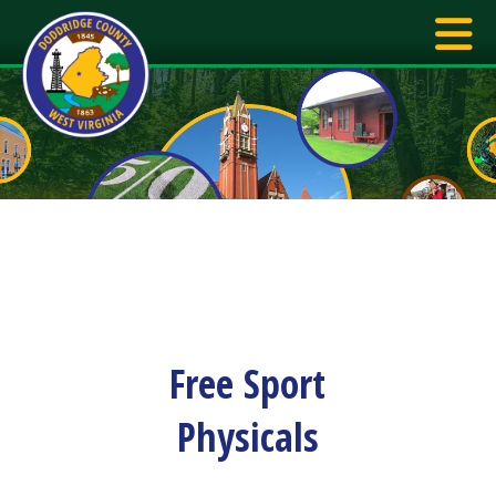
Free Sport
Physicals