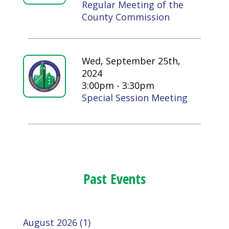
Regular Meeting of the
County Commission
Wed, September 25th,
2024
3:00pm - 3:30pm
Special Session Meeting
Past Events
August 2026 (1)