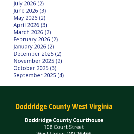
July 2026 (2)
June 2026 (3)
May 2026 (2)
April 2026 (3)
March 2026 (2)
February 2026 (2)
January 2026 (2)
December 2025 (2)
November 2025 (2)
October 2025 (3)
September 2025 (4)
Doddridge County West Virginia
Doddridge County Courthouse
108 Court Street
West Union, WV 26456