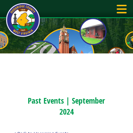
Past Events | September
2024