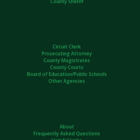
County Sheriff
Circuit Clerk
Prosecuting Attorney
County Magistrates
County Courts
Board of Education/Public Schools
Other Agencies
About
Frequently Asked Questions