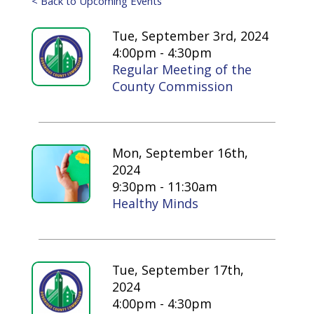
< Back to Upcoming Events
Tue, September 3rd, 2024
4:00pm - 4:30pm
Regular Meeting of the
County Commission
Mon, September 16th,
2024
9:30pm - 11:30am
Healthy Minds
Tue, September 17th,
2024
4:00pm - 4:30pm