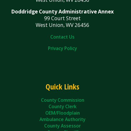
Doddridge County Administrative Annex
99 Court Street
West Union, WV 26456
Contact Us
Privacy Policy
Quick Links
County Commission
County Clerk
OEM/Floodplain
Ambulance Authority
County Assessor