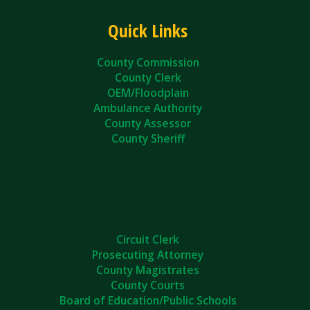
Quick Links
County Commission
County Clerk
OEM/Floodplain
Ambulance Authority
County Assessor
County Sheriff
Circuit Clerk
Prosecuting Attorney
County Magistrates
County Courts
Board of Education/Public Schools