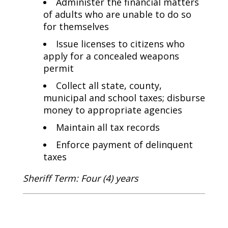
Administer the financial matters
of adults who are unable to do so
for themselves
Issue licenses to citizens who
apply for a concealed weapons
permit
Collect all state, county,
municipal and school taxes; disburse
money to appropriate agencies
Maintain all tax records
Enforce payment of delinquent
taxes
Sheriff Term: Four (4) years