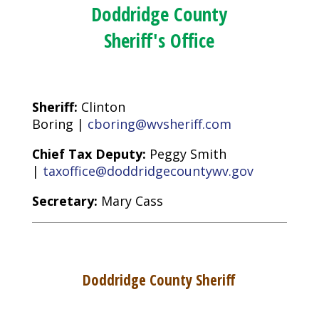
Doddridge County
Sheriff's Office
Sheriff:
Clinton
Boring |
cboring@wvsheriff.com
Chief Tax Deputy:
Peggy Smith
|
taxoffice@doddridgecountywv.gov
Secretary:
Mary Cass
Doddridge County Sheriff