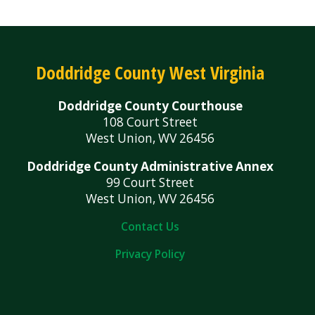
Doddridge County West Virginia
Doddridge County Courthouse
108 Court Street
West Union, WV 26456
Doddridge County Administrative Annex
99 Court Street
West Union, WV 26456
Contact Us
Privacy Policy