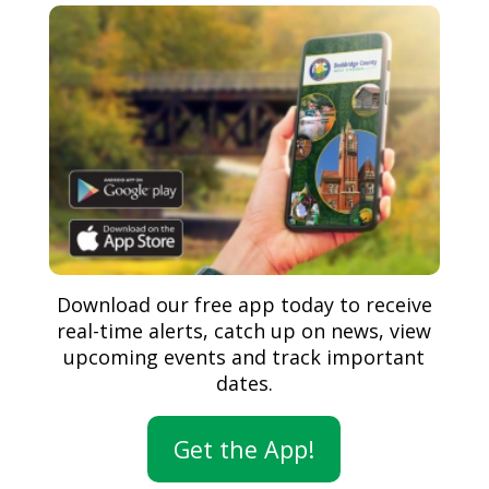
Download our free app today to receive
real-time alerts, catch up on news, view
upcoming events and track important
dates.
Get the App!