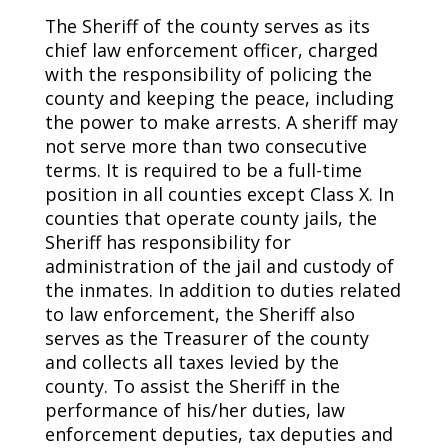
The Sheriff of the county serves as its
chief law enforcement officer, charged
with the responsibility of policing the
county and keeping the peace, including
the power to make arrests. A sheriff may
not serve more than two consecutive
terms. It is required to be a full-time
position in all counties except Class X. In
counties that operate county jails, the
Sheriff has responsibility for
administration of the jail and custody of
the inmates. In addition to duties related
to law enforcement, the Sheriff also
serves as the Treasurer of the county
and collects all taxes levied by the
county. To assist the Sheriff in the
performance of his/her duties, law
enforcement deputies, tax deputies and