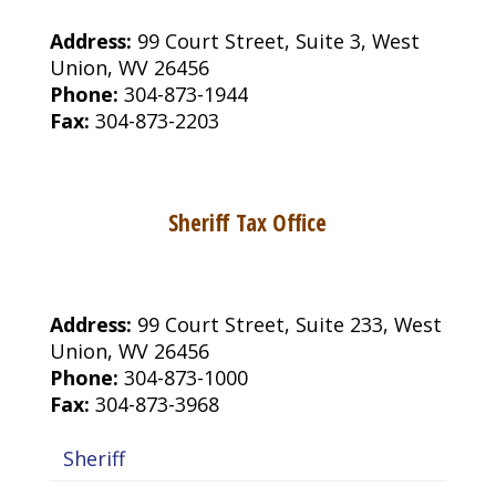
Address:
99 Court Street, Suite 3, West
Union, WV 26456
Phone:
304-873-1944
Fax:
304-873-2203
Sheriff Tax Office
Address:
99 Court Street, Suite 233, West
Union, WV 26456
Phone:
304-873-1000
Fax:
304-873-3968
Sheriff