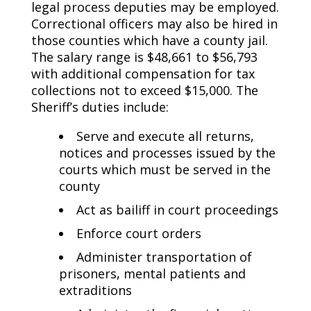
legal process deputies may be employed.
Correctional officers may also be hired in
those counties which have a county jail.
The salary range is $48,661 to $56,793
with additional compensation for tax
collections not to exceed $15,000. The
Sheriff’s duties include:
Serve and execute all returns,
notices and processes issued by the
courts which must be served in the
county
Act as bailiff in court proceedings
Enforce court orders
Administer transportation of
prisoners, mental patients and
extraditions