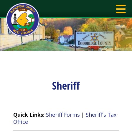
Sheriff
Quick Links:
Sheriff Forms
|
Sheriff's Tax
Office